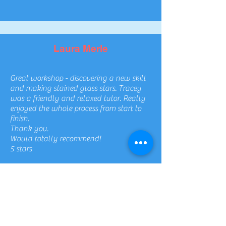
Laura Merle
Great workshop - discovering a new skill
and making stained glass stars. Tracey
was a friendly and relaxed tutor. Really
enjoyed the whole process from start to
finish.
Thank you.
Would totally recommend!
5 stars
Chloe Hutchings