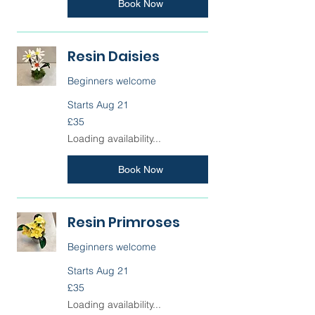
Book Now
Resin Daisies
Beginners welcome
Starts Aug 21
35
£35
British
pounds
Loading availability...
Book Now
Resin Primroses
Beginners welcome
Starts Aug 21
35
£35
British
pounds
Loading availability...