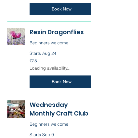
Book Now
Resin Dragonflies
Beginners welcome
Starts Aug 24
25
£25
British
pounds
Loading availability...
Book Now
Wednesday
Monthly Craft Club
Beginners welcome
Starts Sep 9