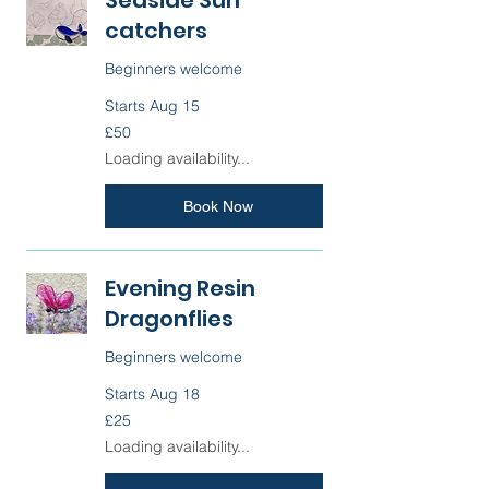
catchers
Beginners welcome
Starts Aug 15
50
£50
British
pounds
Loading availability...
Book Now
Evening Resin
Dragonflies
Beginners welcome
Starts Aug 18
25
£25
British
pounds
Loading availability...