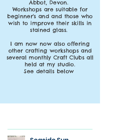
Abbot,
Devon.
Workshops
are suitable for
beginner's and and those who
wish to
improve
their skills in
stained glass.
I am now now also offering
other crafting workshops and
several monthly Craft Clubs all
held at my studio.
See details below
Seaside Sun