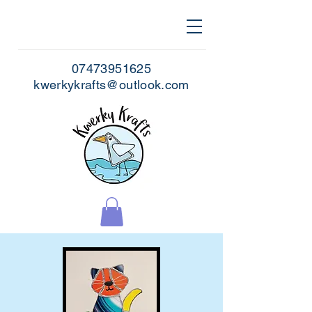
07473951625
kwerkykrafts@outlook.com