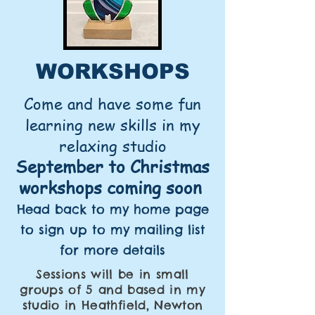
WORKSHOPS
Come and have some fun
learning new skills in my
relaxing studio
September to Christmas
workshops coming soon
Head back to my home page
to sign up to my mailing list
for more
details
Sessions will be in small
groups of 5 and based in my
studio in Heathfield, Newton